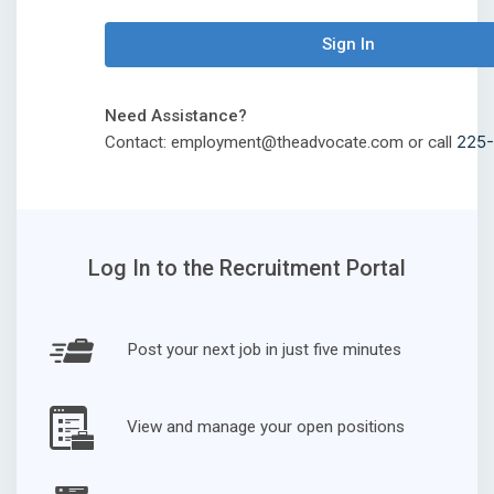
Sign In
Need Assistance?
225-
Contact: employment@theadvocate.com or call
Log In to the Recruitment Portal
Post your next job in just five minutes
View and manage your open positions