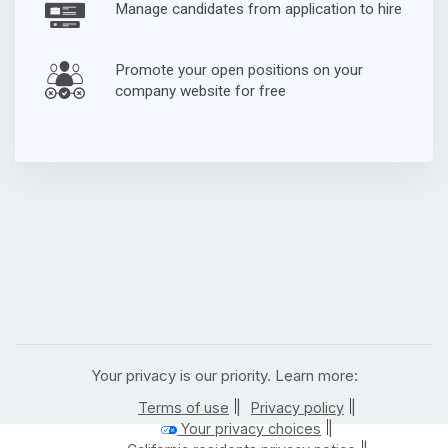
Manage candidates from application to hire
Promote your open positions on your
company website for free
Your privacy is our priority. Learn more:
|
|
Terms of use
Privacy policy
|
Your privacy choices