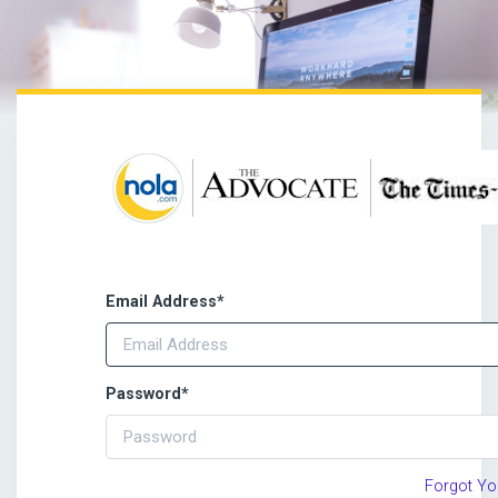
Email Address
*
Password
*
Forgot Y